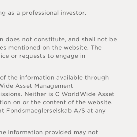
g as a professional investor.
n does not constitute, and shall not be
ices mentioned on the website. The
vice or requests to engage in
of the information available through
ldWide Asset Management
missions. Neither is C WorldWide Asset
ion on or the content of the website.
t Fondsmaeglerselskab A/S at any
the information provided may not