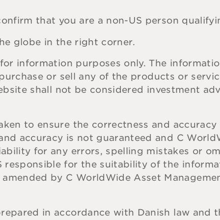
onfirm that you are a non-US person qualifyin
he globe in the right corner.
for information purposes only. The informatio
o purchase or sell any of the products or serv
website shall not be considered investment ad
aken to ensure the correctness and accuracy 
s and accuracy is not guaranteed and C Wor
bility for any errors, spelling mistakes or o
ponsible for the suitability of the informat
be amended by C WorldWide Asset Managemen
prepared in accordance with Danish law and 