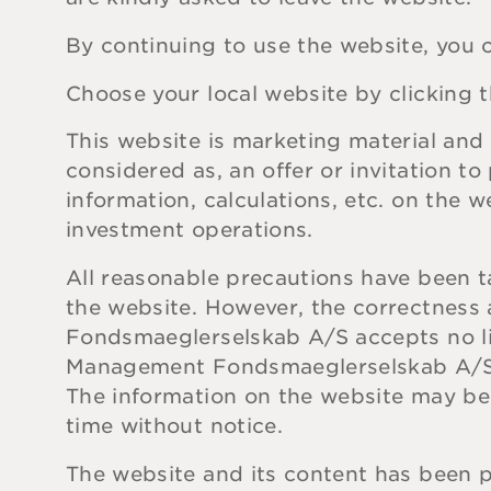
By continuing to use the website, you c
Choose your local website by clicking t
This website is marketing material and 
considered as, an offer or invitation t
information, calculations, etc. on the 
investment operations.
All reasonable precautions have been t
the website. However, the correctnes
Fondsmaeglerselskab A/S accepts no lia
Management Fondsmaeglerselskab A/S res
The information on the website may 
time without notice.
The website and its content has been 