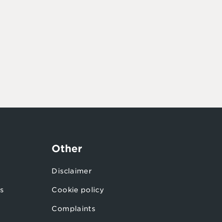
Other
Disclaimer
s
Cookie policy
Complaints