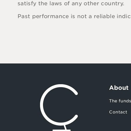
satisfy the laws of any other country.
Past performance is not a reliable indi
About
The fund
Contact