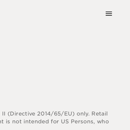
 II (Directive 2014/65/EU) only. Retail
ent is not intended for US Persons, who