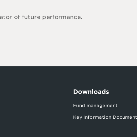
cator of future performance.
Downloads
s
Fund management
Key Information Document