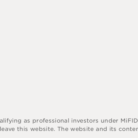
alifying as professional investors under MiFID
 leave this website. The website and its cont