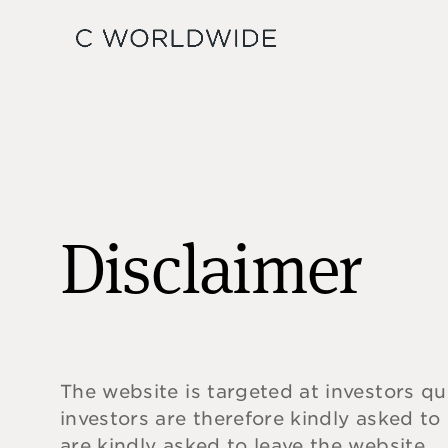
Disclaimer
The website is targeted at investors qu
investors are therefore kindly asked to
are kindly asked to leave the website.